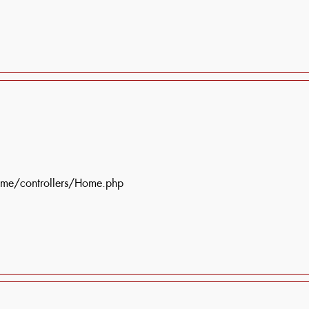
ome/controllers/Home.php