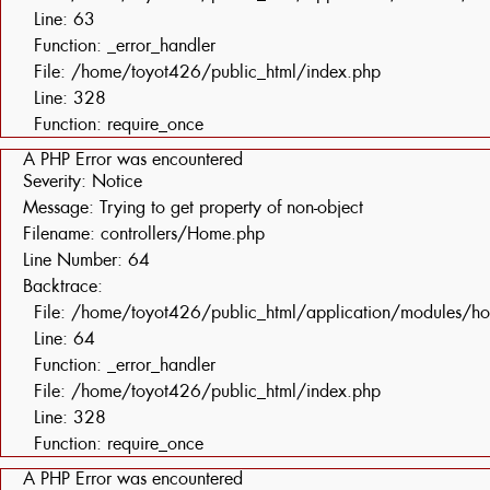
Line: 63
Function: _error_handler
File: /home/toyot426/public_html/index.php
Line: 328
Function: require_once
A PHP Error was encountered
Severity: Notice
Message: Trying to get property of non-object
Filename: controllers/Home.php
Line Number: 64
Backtrace:
File: /home/toyot426/public_html/application/modules/h
Line: 64
Function: _error_handler
File: /home/toyot426/public_html/index.php
Line: 328
Function: require_once
A PHP Error was encountered