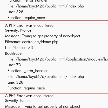
Function: _error_handler
File: /home/toyot426/public_html/index.php
Line: 328
Function: require_once
A PHP Error was encountered
Severity: Notice
Message: Trying to get property of non-object
Filename: controllers/Home.php
Line Number: 73
Backtrace:
File: /home/toyot426/public_html/application/modules/h
Line: 73
Function: _error_handler
File: /home/toyot426/public_html/index.php
Line: 328
Function: require_once
A PHP Error was encountered
Severity: Notice
Message: Trying to get property of non-object