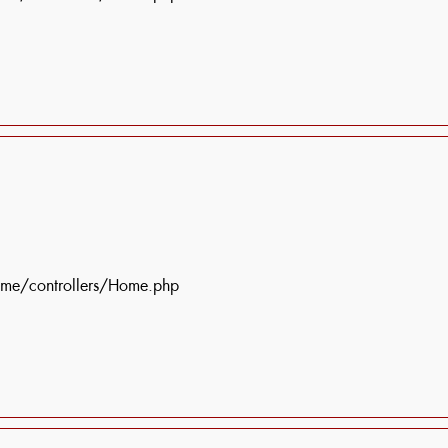
ome/controllers/Home.php