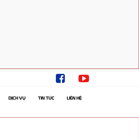
DỊCH VỤ
TIN TỨC
LIÊN HỆ