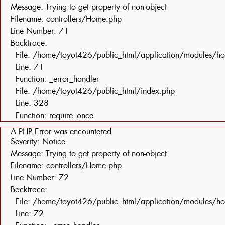
Message: Trying to get property of non-object
Filename: controllers/Home.php
Line Number: 71
Backtrace:
File: /home/toyot426/public_html/application/modules/h
Line: 71
Function: _error_handler
File: /home/toyot426/public_html/index.php
Line: 328
Function: require_once
A PHP Error was encountered
Severity: Notice
Message: Trying to get property of non-object
Filename: controllers/Home.php
Line Number: 72
Backtrace:
File: /home/toyot426/public_html/application/modules/h
Line: 72