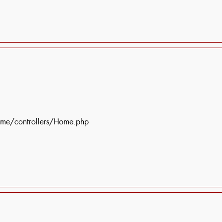
ome/controllers/Home.php