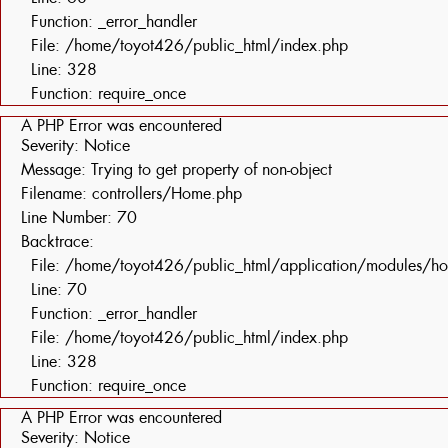
Function: _error_handler
File: /home/toyot426/public_html/index.php
Line: 328
Function: require_once
A PHP Error was encountered
Severity: Notice
Message: Trying to get property of non-object
Filename: controllers/Home.php
Line Number: 70
Backtrace:
File: /home/toyot426/public_html/application/modules/h
Line: 70
Function: _error_handler
File: /home/toyot426/public_html/index.php
Line: 328
Function: require_once
A PHP Error was encountered
Severity: Notice