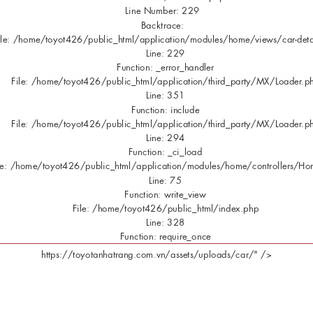
Line Number: 229
Backtrace:
ile: /home/toyot426/public_html/application/modules/home/views/car-deta
Line: 229
Function: _error_handler
File: /home/toyot426/public_html/application/third_party/MX/Loader.p
Line: 351
Function: include
File: /home/toyot426/public_html/application/third_party/MX/Loader.p
Line: 294
Function: _ci_load
le: /home/toyot426/public_html/application/modules/home/controllers/H
Line: 75
Function: write_view
File: /home/toyot426/public_html/index.php
Line: 328
Function: require_once
https://toyotanhatrang.com.vn/assets/uploads/car/" />