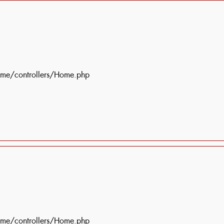
ome/controllers/Home.php
ome/controllers/Home.php