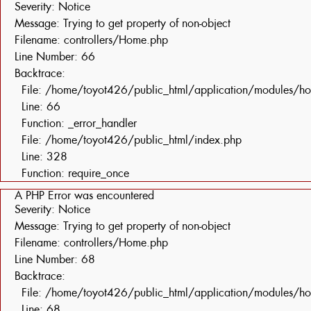
Severity: Notice
Message: Trying to get property of non-object
Filename: controllers/Home.php
Line Number: 66
Backtrace:
File: /home/toyot426/public_html/application/modules/h
Line: 66
Function: _error_handler
File: /home/toyot426/public_html/index.php
Line: 328
Function: require_once
A PHP Error was encountered
Severity: Notice
Message: Trying to get property of non-object
Filename: controllers/Home.php
Line Number: 68
Backtrace:
File: /home/toyot426/public_html/application/modules/h
Line: 68