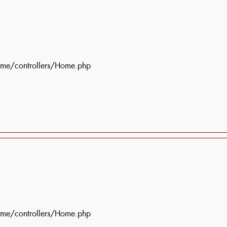
ome/controllers/Home.php
ome/controllers/Home.php