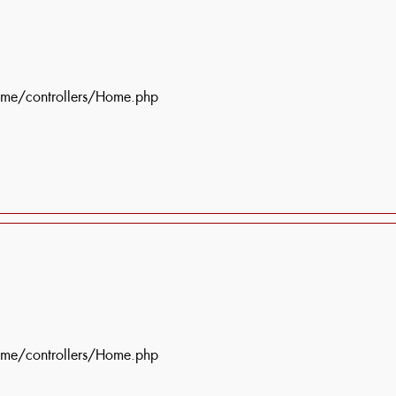
ome/controllers/Home.php
ome/controllers/Home.php