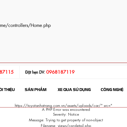
ome/controllers/Home.php
87115
0968187119
Đặt hẹn DV:
ỚI THIỆU
SẢN PHẨM
XE QUA SỬ DỤNG
CÔNG NGHỆ
https://toyotanhatrang.com.vn/assets/uploads/car/" src="
A PHP Error was encountered
Severity: Notice
Message: Trying to get property of non-object
Filename: views/car-detail.php