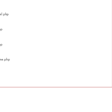
il.php
hp
hp
ome.php