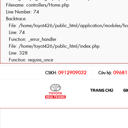
Filename: controllers/Home.php
Line Number: 74
Backtrace:
File: /home/toyot426/public_html/application/modules/h
Line: 74
Function: _error_handler
File: /home/toyot426/public_html/index.php
Line: 328
Function: require_once
0912909032
09681
CSKH:
Cứu hộ:
TRANG CHỦ
GI