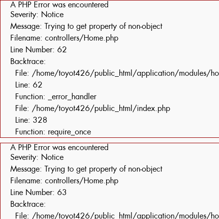
A PHP Error was encountered
Severity: Notice
Message: Trying to get property of non-object
Filename: controllers/Home.php
Line Number: 62
Backtrace:
File: /home/toyot426/public_html/application/modules/h
Line: 62
Function: _error_handler
File: /home/toyot426/public_html/index.php
Line: 328
Function: require_once
A PHP Error was encountered
Severity: Notice
Message: Trying to get property of non-object
Filename: controllers/Home.php
Line Number: 63
Backtrace:
File: /home/toyot426/public_html/application/modules/h