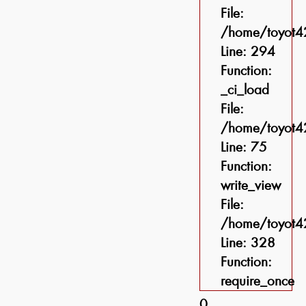
File:
/home/toyot42
Line: 294
Function:
_ci_load
File:
/home/toyot42
Line: 75
Function:
write_view
File:
/home/toyot42
Line: 328
Function:
require_once
0