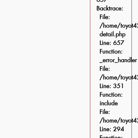
Backtrace:
File:
/home/toyot42
detail.php
Line: 657
Function:
_error_handler
File:
/home/toyot42
Line: 351
Function:
include
File:
/home/toyot42
Line: 294
Function: