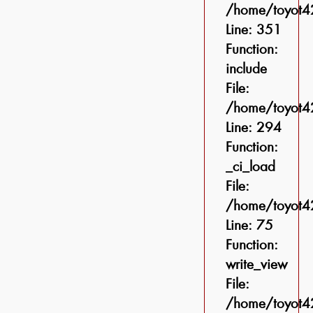
/home/toyot42
Line: 351
Function:
include
File:
/home/toyot42
Line: 294
Function:
_ci_load
File:
/home/toyot42
Line: 75
Function:
write_view
File:
/home/toyot42