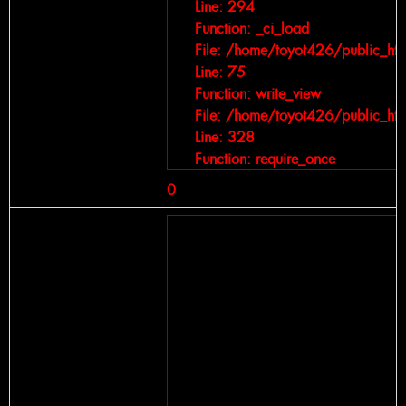
Line: 294
Function: _ci_load
File: /home/toyot426/public_ht
Line: 75
Function: write_view
File: /home/toyot426/public_ht
Line: 328
Function: require_once
0
A PHP Error was encountered
Severity: Notice
Message: Trying to get property of 
Filename: views/car-detail.php
Line Number: 264
Backtrace:
File: /home/toyot426/public_htm
Line: 264
Function: _error_handler