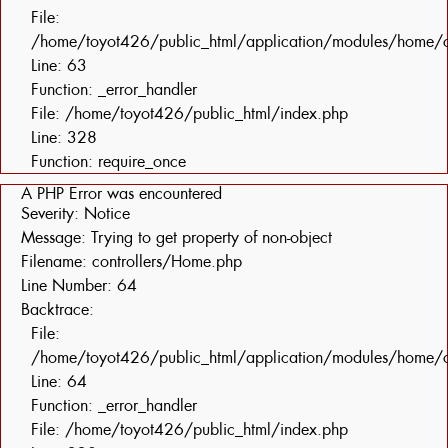
File:
/home/toyot426/public_html/application/modules/home/c
Line: 63
Function: _error_handler
File: /home/toyot426/public_html/index.php
Line: 328
Function: require_once
A PHP Error was encountered
Severity: Notice
Message: Trying to get property of non-object
Filename: controllers/Home.php
Line Number: 64
Backtrace:
File:
/home/toyot426/public_html/application/modules/home/c
Line: 64
Function: _error_handler
File: /home/toyot426/public_html/index.php