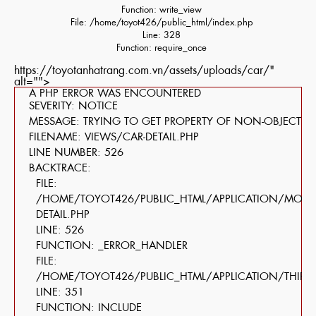
Function: write_view
File: /home/toyot426/public_html/index.php
Line: 328
Function: require_once
https://toyotanhatrang.com.vn/assets/uploads/car/"
alt="">
A PHP ERROR WAS ENCOUNTERED
SEVERITY: NOTICE
MESSAGE: TRYING TO GET PROPERTY OF NON-OBJECT
FILENAME: VIEWS/CAR-DETAIL.PHP
LINE NUMBER: 526
BACKTRACE:
FILE:
/HOME/TOYOT426/PUBLIC_HTML/APPLICATION/MODU
DETAIL.PHP
LINE: 526
FUNCTION: _ERROR_HANDLER
FILE:
/HOME/TOYOT426/PUBLIC_HTML/APPLICATION/THIRD
LINE: 351
FUNCTION: INCLUDE