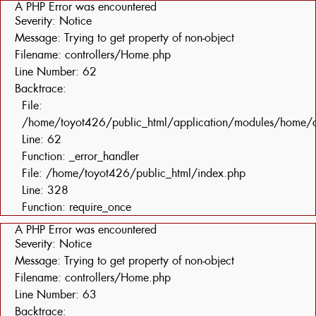
A PHP Error was encountered
Severity: Notice
Message: Trying to get property of non-object
Filename: controllers/Home.php
Line Number: 62
Backtrace:
File:
/home/toyot426/public_html/application/modules/home/c
Line: 62
Function: _error_handler
File: /home/toyot426/public_html/index.php
Line: 328
Function: require_once
A PHP Error was encountered
Severity: Notice
Message: Trying to get property of non-object
Filename: controllers/Home.php
Line Number: 63
Backtrace: