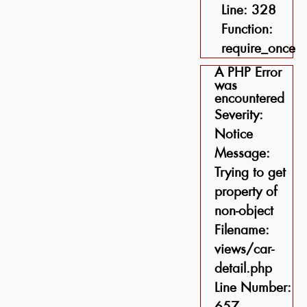
Line: 328
Function:
require_once
A PHP Error
was
encountered
Severity:
Notice
Message:
Trying to get
property of
non-object
Filename:
views/car-
detail.php
Line Number:
657