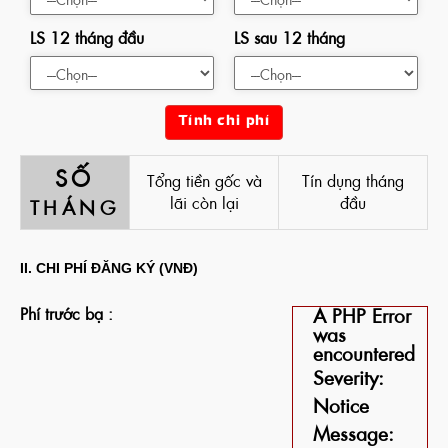
LS 12 tháng đầu
LS sau 12 tháng
Tính chi phí
SỐ
Tổng tiền gốc và
Tín dụng tháng
lãi còn lại
đầu
THÁNG
II. CHI PHÍ ĐĂNG KÝ (VNĐ)
Phí trước bạ :
A PHP Error
was
encountered
Severity:
Notice
Message: