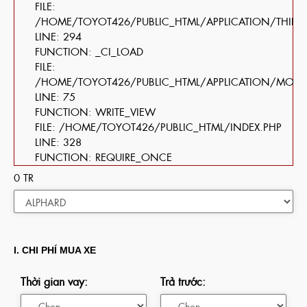
FILE:
/HOME/TOYOT426/PUBLIC_HTML/APPLICATION/THIRD
LINE: 294
FUNCTION: _CI_LOAD
FILE:
/HOME/TOYOT426/PUBLIC_HTML/APPLICATION/MOD
LINE: 75
FUNCTION: WRITE_VIEW
FILE: /HOME/TOYOT426/PUBLIC_HTML/INDEX.PHP
LINE: 328
FUNCTION: REQUIRE_ONCE
0
TR
I. CHI PHÍ MUA XE
Thời gian vay:
Trả trước: