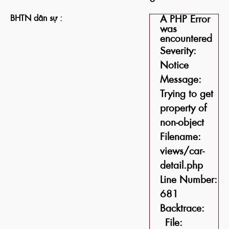
BHTN dân sự :
A PHP Error
was
encountered
Severity:
Notice
Message:
Trying to get
property of
non-object
Filename:
views/car-
detail.php
Line Number:
681
Backtrace:
File: