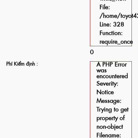
File:
/home/toyot42
Line: 328
Function:
require_once
0
Phí Kiểm định :
A PHP Error
was
encountered
Severity:
Notice
Message:
Trying to get
property of
non-object
Filename: