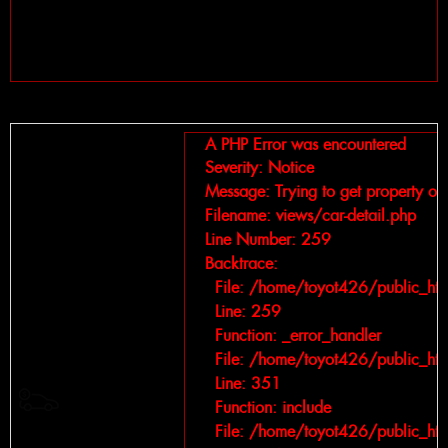
Line: 75
Function: write_view
File: /home/toyot426/public_html/index.php
Line: 328
Function: require_once
A PHP Error was encountered
Severity: Notice
Message: Trying to get property of 
Filename: views/car-detail.php
Line Number: 259
Backtrace:
File: /home/toyot426/public_htm
Line: 259
Function: _error_handler
File: /home/toyot426/public_htm
Line: 351
Giá bán :
Function: include
File: /home/toyot426/public_htm