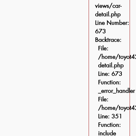
views/car-
detail.php
Line Number:
673
Backtrace:
File:
/home/toyot42
detail.php
Line: 673
Function:
_error_handler
File:
/home/toyot42
Line: 351
Function:
include