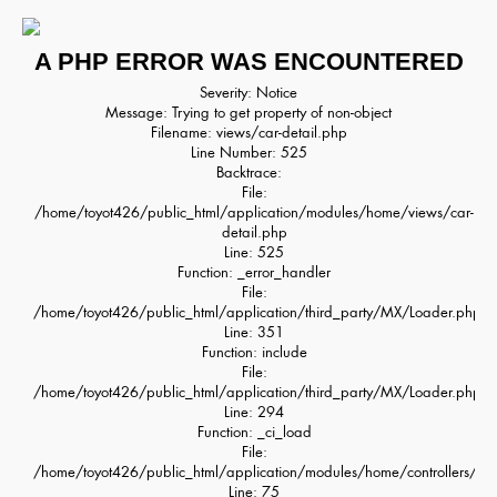
A PHP ERROR WAS ENCOUNTERED
Severity: Notice
Message: Trying to get property of non-object
Filename: views/car-detail.php
Line Number: 525
Backtrace:
File:
/home/toyot426/public_html/application/modules/home/views/car-
detail.php
Line: 525
Function: _error_handler
File:
/home/toyot426/public_html/application/third_party/MX/Loader.php
Line: 351
Function: include
File:
/home/toyot426/public_html/application/third_party/MX/Loader.php
Line: 294
Function: _ci_load
File:
/home/toyot426/public_html/application/modules/home/controllers/H
Line: 75