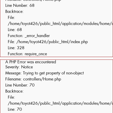
Line Number: 68
Backtrace:
File:
/home/toyot426/public_html/application/modules/home/c
Line: 68
Function: _error_handler
File: /home/toyot426/public_html/index.php
Line: 328
Function: require_once
A PHP Error was encountered
Severity: Notice
Message: Trying to get property of non-object
Filename: controllers/Home.php
Line Number: 70
Backtrace:
File:
/home/toyot426/public_html/application/modules/home/c
Line: 70