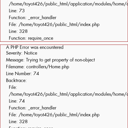
/home/toyot426/public_html/application/modules/home/c
Line: 73
Function: _error_handler
File: /home/toyot426/public_html/index.php
Line: 328
Function: require_once
A PHP Error was encountered
Severity: Notice
Message: Trying to get property of non-object
Filename: controllers/Home.php
Line Number: 74
Backtrace:
File:
/home/toyot426/public_html/application/modules/home/c
Line: 74
Function: _error_handler
File: /home/toyot426/public_html/index.php
Line: 328