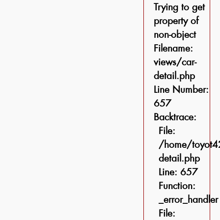
Trying to get
property of
non-object
Filename:
views/car-
detail.php
Line Number:
657
Backtrace:
File:
/home/toyot42
detail.php
Line: 657
Function:
_error_handler
File: