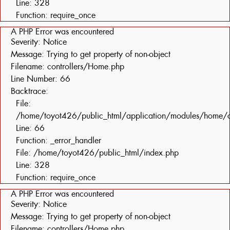
Line: 328
Function: require_once
A PHP Error was encountered
Severity: Notice
Message: Trying to get property of non-object
Filename: controllers/Home.php
Line Number: 66
Backtrace:
File:
/home/toyot426/public_html/application/modules/home/c
Line: 66
Function: _error_handler
File: /home/toyot426/public_html/index.php
Line: 328
Function: require_once
A PHP Error was encountered
Severity: Notice
Message: Trying to get property of non-object
Filename: controllers/Home.php