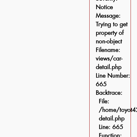
Notice
Message:
Trying to get
property of
non-object
Filename:
views/car-
detail.php
Line Number:
665
Backtrace:
File:
/home/toyot42
detail.php
Line: 665
Function: