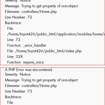
Severity: Notice
Message: Trying to get property of non-object
Filename: controllers/Home.php
Line Number: 72
Backtrace:
File:
/home/toyot426/public_html/application/modules/home/c
Line: 72
Function: _error_handler
File: /home/toyot426/public_html/index.php
Line: 328
Function: require_once
A PHP Error was encountered
Severity: Notice
Message: Trying to get property of non-object
Filename: controllers/Home.php
Line Number: 73
Backtrace:
File: