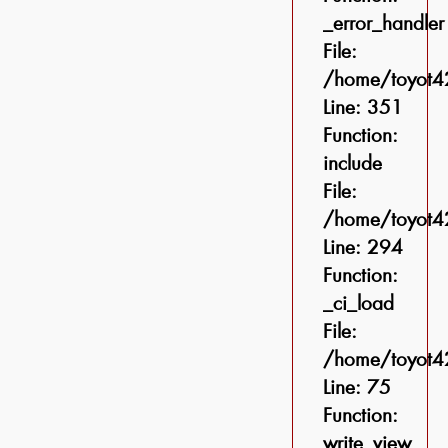
_error_handler
File:
/home/toyot42
Line: 351
Function:
include
File:
/home/toyot42
Line: 294
Function:
_ci_load
File:
/home/toyot42
Line: 75
Function:
write_view