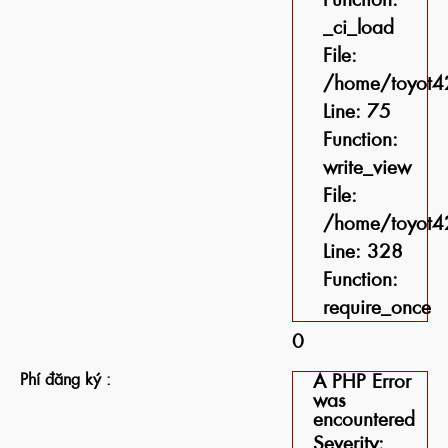
_ci_load
File:
/home/toyot42
Line: 75
Function:
write_view
File:
/home/toyot42
Line: 328
Function:
require_once
0
Phí đăng ký :
A PHP Error
was
encountered
Severity: