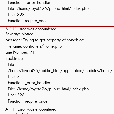
Function: _error_handler
File: /home/toyot426/public_html/index.php
Line: 328
Function: require_once
A PHP Error was encountered
Severity: Notice
Message: Trying to get property of non-object
Filename: controllers/Home.php
Line Number: 71
Backtrace:
File:
/home/toyot426/public_html/application/modules/home/c
Line: 71
Function: _error_handler
File: /home/toyot426/public_html/index.php
Line: 328
Function: require_once
A PHP Error was encountered