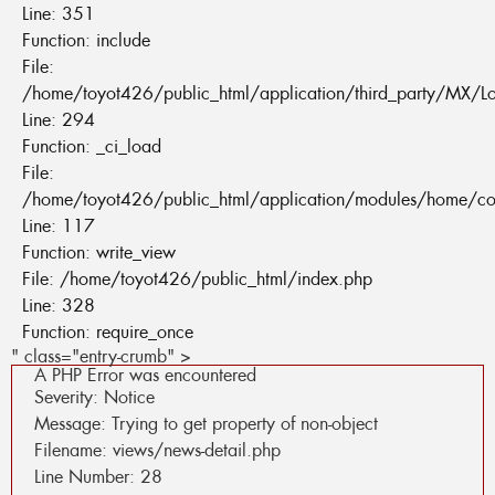
Line: 351
Function: include
File:
/home/toyot426/public_html/application/third_party/MX/L
Line: 294
Function: _ci_load
File:
/home/toyot426/public_html/application/modules/home/co
Line: 117
Function: write_view
File: /home/toyot426/public_html/index.php
Line: 328
Function: require_once
" class="entry-crumb" >
A PHP Error was encountered
Severity: Notice
Message: Trying to get property of non-object
Filename: views/news-detail.php
Line Number: 28