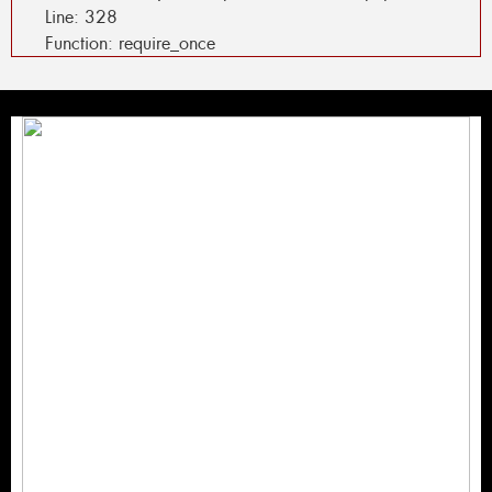
Line: 328
Function: require_once