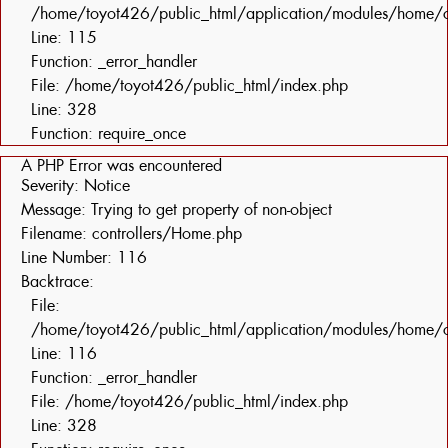
/home/toyot426/public_html/application/modules/home/c
Line: 115
Function: _error_handler
File: /home/toyot426/public_html/index.php
Line: 328
Function: require_once
A PHP Error was encountered
Severity: Notice
Message: Trying to get property of non-object
Filename: controllers/Home.php
Line Number: 116
Backtrace:
File:
/home/toyot426/public_html/application/modules/home/c
Line: 116
Function: _error_handler
File: /home/toyot426/public_html/index.php
Line: 328