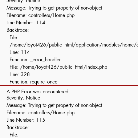
Severity: Notice
Message: Trying to get property of non-object
Filename: controllers/Home.php
Line Number: 114
Backtrace:
File:
/home/toyot426/public_html/application/modules/home/c
Line: 114
Function: _error_handler
File: /home/toyot426/public_html/index.php
Line: 328
Function: require_once
A PHP Error was encountered
Severity: Notice
Message: Trying to get property of non-object
Filename: controllers/Home.php
Line Number: 115
Backtrace:
File: