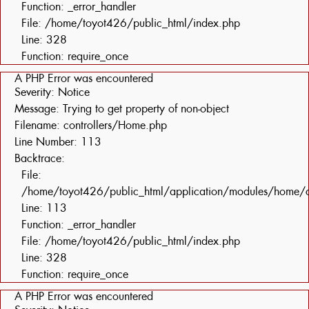
Function: _error_handler
File: /home/toyot426/public_html/index.php
Line: 328
Function: require_once
A PHP Error was encountered
Severity: Notice
Message: Trying to get property of non-object
Filename: controllers/Home.php
Line Number: 113
Backtrace:
File:
/home/toyot426/public_html/application/modules/home/c
Line: 113
Function: _error_handler
File: /home/toyot426/public_html/index.php
Line: 328
Function: require_once
A PHP Error was encountered