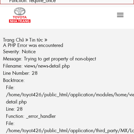
Function: require_once
Tog
navi
Trang Chủ
Tin tức
A PHP Error was encountered
Severity: Notice
Message: Trying to get property of non-object
Filename: views/news-detail.php
Line Number: 28
Backtrace:
File:
/home/toyot426/public_html/application/modules/home/vi
detail.php
Line: 28
Function: _error_handler
File:
/home/toyot426/public_html/application/third_party/MX/L