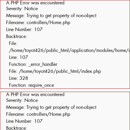
A PHP Error was encountered
Severity: Notice
Message: Trying to get property of non-object
Filename: controllers/Home.php
Line Number: 107
Backtrace:
File:
/home/toyot426/public_html/application/modules/home/c
Line: 107
Function: _error_handler
File: /home/toyot426/public_html/index.php
Line: 328
Function: require_once
A PHP Error was encountered
Severity: Notice
Message: Trying to get property of non-object
Filename: controllers/Home.php
Line Number: 107
Backtrace: