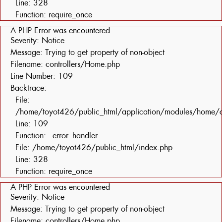
Line: 328
Function: require_once
A PHP Error was encountered
Severity: Notice
Message: Trying to get property of non-object
Filename: controllers/Home.php
Line Number: 109
Backtrace:
File:
/home/toyot426/public_html/application/modules/home/c
Line: 109
Function: _error_handler
File: /home/toyot426/public_html/index.php
Line: 328
Function: require_once
A PHP Error was encountered
Severity: Notice
Message: Trying to get property of non-object
Filename: controllers/Home.php