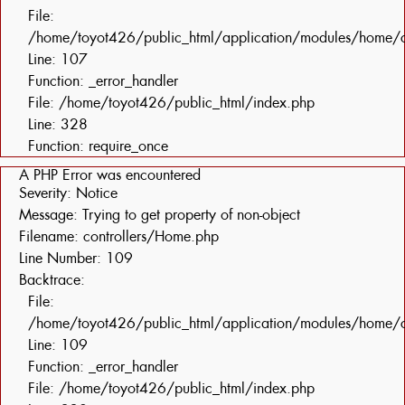
File:
/home/toyot426/public_html/application/modules/home/c
Line: 107
Function: _error_handler
File: /home/toyot426/public_html/index.php
Line: 328
Function: require_once
A PHP Error was encountered
Severity: Notice
Message: Trying to get property of non-object
Filename: controllers/Home.php
Line Number: 109
Backtrace:
File:
/home/toyot426/public_html/application/modules/home/c
Line: 109
Function: _error_handler
File: /home/toyot426/public_html/index.php