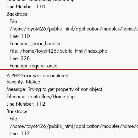
Line Number: 110
Backtrace:
File:
/home/toyot426/public_html/application/modules/home/c
Line: 110
Function: _error_handler
File: /home/toyot426/public_html/index.php
Line: 328
Function: require_once
A PHP Error was encountered
Severity: Notice
Message: Trying to get property of non-object
Filename: controllers/Home.php
Line Number: 112
Backtrace:
File:
/home/toyot426/public_html/application/modules/home/c
Line: 112