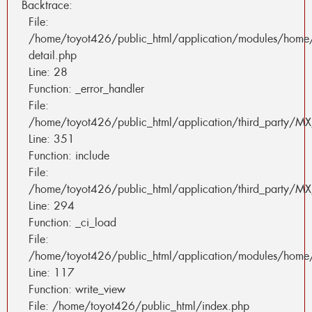
Backtrace:
File:
/home/toyot426/public_html/application/modules/home
detail.php
Line: 28
Function: _error_handler
File:
/home/toyot426/public_html/application/third_party/MX
Line: 351
Function: include
File:
/home/toyot426/public_html/application/third_party/MX
Line: 294
Function: _ci_load
File:
/home/toyot426/public_html/application/modules/home/
Line: 117
Function: write_view
File: /home/toyot426/public_html/index.php