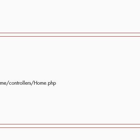
ome/controllers/Home.php