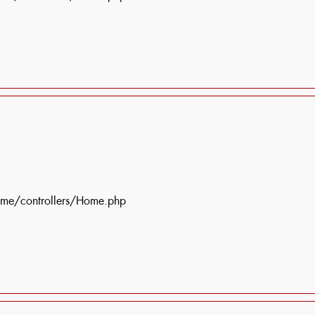
ome/controllers/Home.php