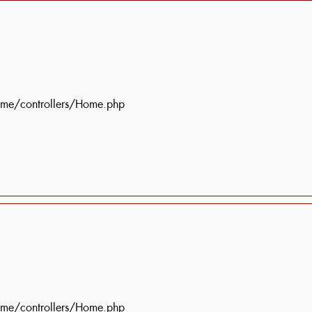
ome/controllers/Home.php
ome/controllers/Home.php