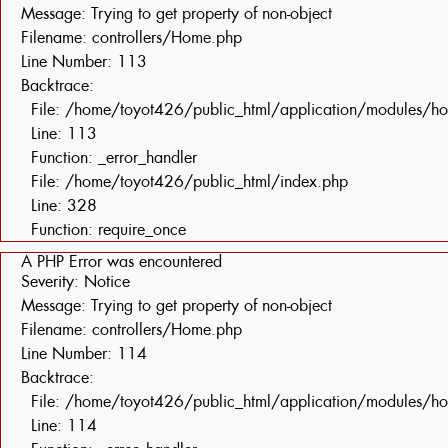
Message: Trying to get property of non-object
Filename: controllers/Home.php
Line Number: 113
Backtrace:
File: /home/toyot426/public_html/application/modules/h
Line: 113
Function: _error_handler
File: /home/toyot426/public_html/index.php
Line: 328
Function: require_once
A PHP Error was encountered
Severity: Notice
Message: Trying to get property of non-object
Filename: controllers/Home.php
Line Number: 114
Backtrace:
File: /home/toyot426/public_html/application/modules/h
Line: 114