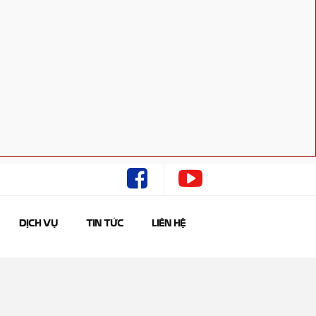
DỊCH VỤ
TIN TỨC
LIÊN HỆ