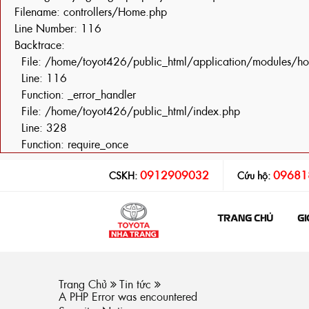
Filename: controllers/Home.php
Line Number: 116
Backtrace:
File: /home/toyot426/public_html/application/modules/h
Line: 116
Function: _error_handler
File: /home/toyot426/public_html/index.php
Line: 328
Function: require_once
0912909032
09681
CSKH:
Cứu hộ:
TRANG CHỦ
GI
Trang Chủ
Tin tức
A PHP Error was encountered