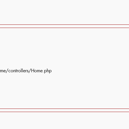
ome/controllers/Home.php