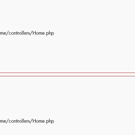
ome/controllers/Home.php
ome/controllers/Home.php