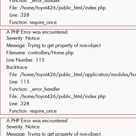
Function: _error_handler
File: /home/toyot426/public_html/index.php
Line: 328
Function: require_once
A PHP Error was encountered
Severity: Notice
Message: Trying to get property of non-object
Filename: controllers/Home.php
Line Number: 115
Backtrace:
File: /home/toyot426/public_html/application/modules/h
Line: 115
Function: _error_handler
File: /home/toyot426/public_html/index.php
Line: 328
Function: require_once
A PHP Error was encountered
Severity: Notice
Message: Trying to get property of non-object