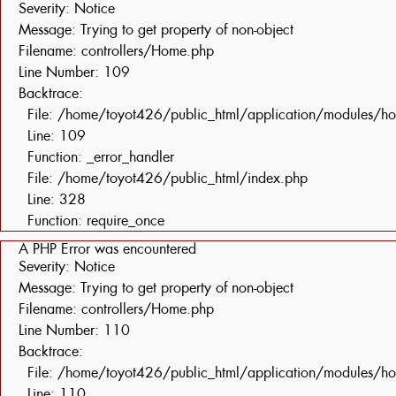
Severity: Notice
Message: Trying to get property of non-object
Filename: controllers/Home.php
Line Number: 109
Backtrace:
File: /home/toyot426/public_html/application/modules/h
Line: 109
Function: _error_handler
File: /home/toyot426/public_html/index.php
Line: 328
Function: require_once
A PHP Error was encountered
Severity: Notice
Message: Trying to get property of non-object
Filename: controllers/Home.php
Line Number: 110
Backtrace:
File: /home/toyot426/public_html/application/modules/h
Line: 110