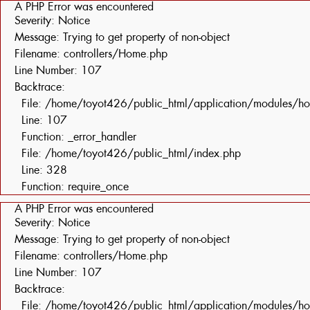
A PHP Error was encountered
Severity: Notice
Message: Trying to get property of non-object
Filename: controllers/Home.php
Line Number: 107
Backtrace:
File: /home/toyot426/public_html/application/modules/h
Line: 107
Function: _error_handler
File: /home/toyot426/public_html/index.php
Line: 328
Function: require_once
A PHP Error was encountered
Severity: Notice
Message: Trying to get property of non-object
Filename: controllers/Home.php
Line Number: 107
Backtrace:
File: /home/toyot426/public_html/application/modules/h