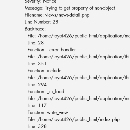
Severity: Notice
Message: Trying to get property of non-object
Filename: views/news-detail.php
Line Number: 28
Backtrace:
File: /home/toyot426/public_html/application/m
Line: 28
Function: _error_handler
File: /home/toyot426/public_html/application/th
Line: 351
Function: include
File: /home/toyot426/public_html/application/th
Line: 294
Function: _ci_load
File: /home/toyot426/public_html/application/m
Line: 117
Function: write_view
File: /home/toyot426/public_html/index.php
Line: 328