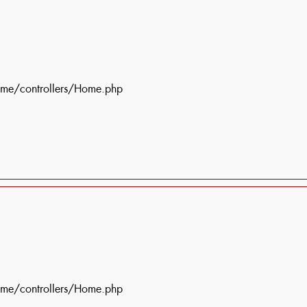
ome/controllers/Home.php
ome/controllers/Home.php