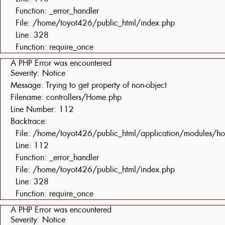
Function: _error_handler
File: /home/toyot426/public_html/index.php
Line: 328
Function: require_once
A PHP Error was encountered
Severity: Notice
Message: Trying to get property of non-object
Filename: controllers/Home.php
Line Number: 112
Backtrace:
File: /home/toyot426/public_html/application/modules/h
Line: 112
Function: _error_handler
File: /home/toyot426/public_html/index.php
Line: 328
Function: require_once
A PHP Error was encountered
Severity: Notice