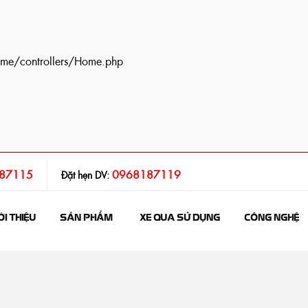
ome/controllers/Home.php
87115
0968187119
Đặt hẹn DV:
ỚI THIỆU
SẢN PHẨM
XE QUA SỬ DỤNG
CÔNG NGHỆ