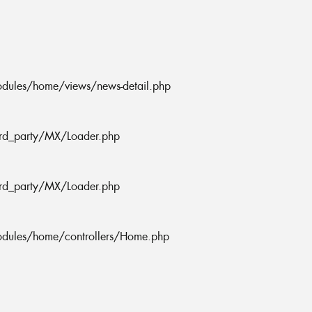
odules/home/views/news-detail.php
ird_party/MX/Loader.php
ird_party/MX/Loader.php
odules/home/controllers/Home.php