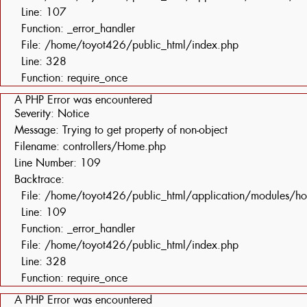
Line: 107
Function: _error_handler
File: /home/toyot426/public_html/index.php
Line: 328
Function: require_once
A PHP Error was encountered
Severity: Notice
Message: Trying to get property of non-object
Filename: controllers/Home.php
Line Number: 109
Backtrace:
File: /home/toyot426/public_html/application/modules/h
Line: 109
Function: _error_handler
File: /home/toyot426/public_html/index.php
Line: 328
Function: require_once
A PHP Error was encountered