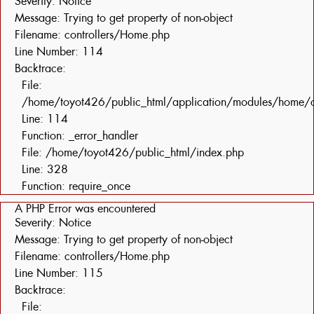
Severity: Notice
Message: Trying to get property of non-object
Filename: controllers/Home.php
Line Number: 114
Backtrace:
File:
/home/toyot426/public_html/application/modules/home/c
Line: 114
Function: _error_handler
File: /home/toyot426/public_html/index.php
Line: 328
Function: require_once
A PHP Error was encountered
Severity: Notice
Message: Trying to get property of non-object
Filename: controllers/Home.php
Line Number: 115
Backtrace:
File: