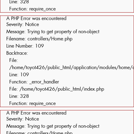
Line: 328
Function: require_once
A PHP Error was encountered
Severity: Notice
Message: Trying to get property of non-object
Filename: controllers/Home.php
Line Number: 109
Backtrace:
File:
/home/toyot426/public_html/application/modules/home/c
Line: 109
Function: _error_handler
File: /home/toyot426/public_html/index.php
Line: 328
Function: require_once
A PHP Error was encountered
Severity: Notice
Message: Trying to get property of non-object
Filename: controllers/Home.php