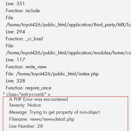
Line: 351
Function: include
File:
/home/toyot426/public_html/application/third_party/MX/L
Line: 294
Function: _ci_load
File:
/home/toyot426/public_html/application/modules/home/co
Line: 117
Function: write_view
File: /home/toyot426/public_html/index.php
Line: 328
Function: require_once
" class="entry-crumb" >
A PHP Error was encountered
Severity: Notice
Message: Trying to get property of non-object
Filename: views/news-detail.php
Line Number: 28