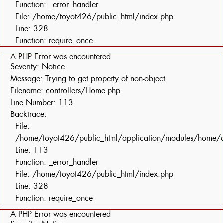
Function: _error_handler
File: /home/toyot426/public_html/index.php
Line: 328
Function: require_once
A PHP Error was encountered
Severity: Notice
Message: Trying to get property of non-object
Filename: controllers/Home.php
Line Number: 113
Backtrace:
File:
/home/toyot426/public_html/application/modules/home/c
Line: 113
Function: _error_handler
File: /home/toyot426/public_html/index.php
Line: 328
Function: require_once
A PHP Error was encountered