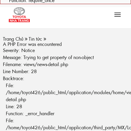
Function: require_once
Tog
navi
Trang Chủ
Tin tức
A PHP Error was encountered
Severity: Notice
Message: Trying to get property of non-object
Filename: views/news-detail.php
Line Number: 28
Backtrace:
File:
/home/toyot426/public_html/application/modules/home/vi
detail.php
Line: 28
Function: _error_handler
File:
/home/toyot426/public_html/application/third_party/MX/L