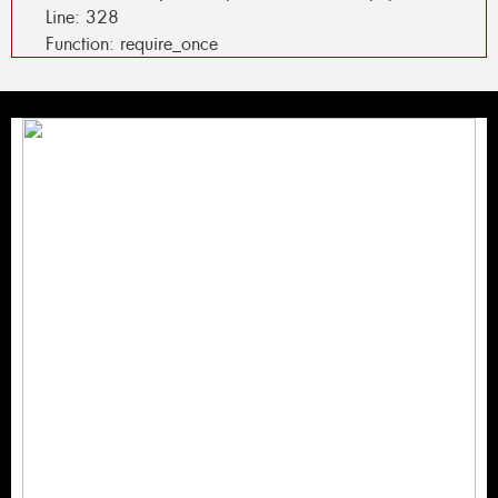
Line: 328
Function: require_once