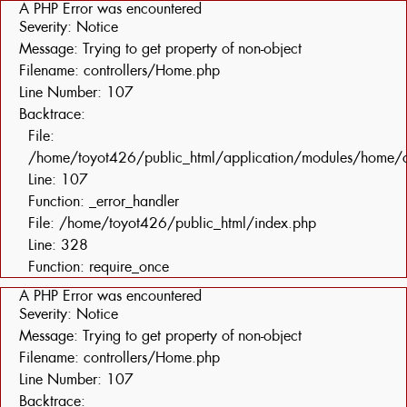
A PHP Error was encountered
Severity: Notice
Message: Trying to get property of non-object
Filename: controllers/Home.php
Line Number: 107
Backtrace:
File:
/home/toyot426/public_html/application/modules/home/c
Line: 107
Function: _error_handler
File: /home/toyot426/public_html/index.php
Line: 328
Function: require_once
A PHP Error was encountered
Severity: Notice
Message: Trying to get property of non-object
Filename: controllers/Home.php
Line Number: 107
Backtrace: