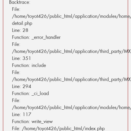
Backtrace:
File:
/home/toyot426/public_html/application/modules/home
detail.php
Line: 28
Function: _error_handler
File:
/home/toyot426/public_html/application/third_party/MX
Line: 351
Function: include
File:
/home/toyot426/public_html/application/third_party/MX
Line: 294
Function: _ci_load
File:
/home/toyot426/public_html/application/modules/home/
Line: 117
Function: write_view
File: /home/toyot426/public_html/index.php