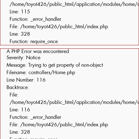
/home/toyot426/public_html/application/modules/home/c
Line: 115
Function: _error_handler
File: /home/toyot426/public_html/index.php
Line: 328
Function: require_once
A PHP Error was encountered
Severity: Notice
Message: Trying to get property of non-object
Filename: controllers/Home.php
Line Number: 116
Backtrace:
File:
/home/toyot426/public_html/application/modules/home/c
Line: 116
Function: _error_handler
File: /home/toyot426/public_html/index.php
Line: 328