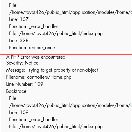
File:
/home/toyot426/public_html/application/modules/home/c
Line: 107
Function: _error_handler
File: /home/toyot426/public_html/index.php
Line: 328
Function: require_once
A PHP Error was encountered
Severity: Notice
Message: Trying to get property of non-object
Filename: controllers/Home.php
Line Number: 109
Backtrace:
File:
/home/toyot426/public_html/application/modules/home/c
Line: 109
Function: _error_handler
File: /home/toyot426/public_html/index.php