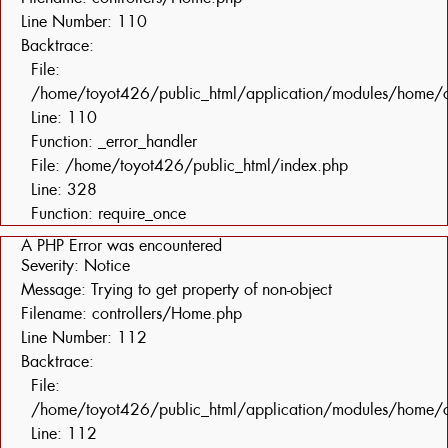
Line Number: 110
Backtrace:
File:
/home/toyot426/public_html/application/modules/home/c
Line: 110
Function: _error_handler
File: /home/toyot426/public_html/index.php
Line: 328
Function: require_once
A PHP Error was encountered
Severity: Notice
Message: Trying to get property of non-object
Filename: controllers/Home.php
Line Number: 112
Backtrace:
File:
/home/toyot426/public_html/application/modules/home/c
Line: 112