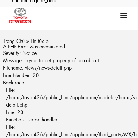
Function: require_once
Tog
navi
Trang Chủ
Tin tức
A PHP Error was encountered
Severity: Notice
Message: Trying to get property of non-object
Filename: views/news-detail.php
Line Number: 28
Backtrace:
File:
/home/toyot426/public_html/application/modules/home/vi
detail.php
Line: 28
Function: _error_handler
File:
/home/toyot426/public_html/application/third_party/MX/L