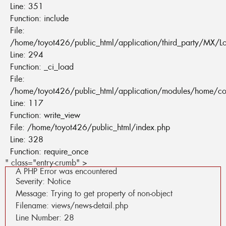
Line: 351
Function: include
File:
/home/toyot426/public_html/application/third_party/MX/L
Line: 294
Function: _ci_load
File:
/home/toyot426/public_html/application/modules/home/co
Line: 117
Function: write_view
File: /home/toyot426/public_html/index.php
Line: 328
Function: require_once
" class="entry-crumb" >
A PHP Error was encountered
Severity: Notice
Message: Trying to get property of non-object
Filename: views/news-detail.php
Line Number: 28