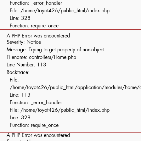
Function: _error_handler
File: /home/toyot426/public_html/index.php
Line: 328
Function: require_once
A PHP Error was encountered
Severity: Notice
Message: Trying to get property of non-object
Filename: controllers/Home.php
Line Number: 113
Backtrace:
File:
/home/toyot426/public_html/application/modules/home/c
Line: 113
Function: _error_handler
File: /home/toyot426/public_html/index.php
Line: 328
Function: require_once
A PHP Error was encountered