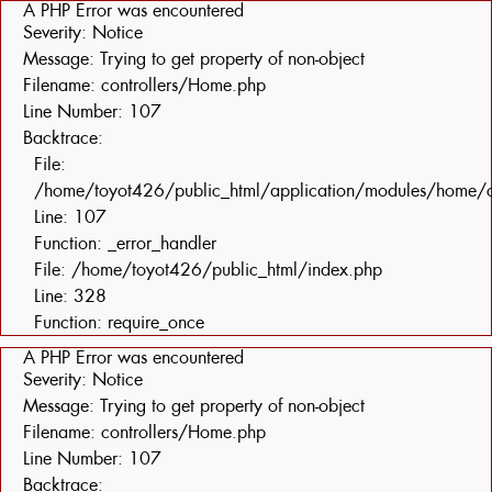
A PHP Error was encountered
Severity: Notice
Message: Trying to get property of non-object
Filename: controllers/Home.php
Line Number: 107
Backtrace:
File:
/home/toyot426/public_html/application/modules/home/c
Line: 107
Function: _error_handler
File: /home/toyot426/public_html/index.php
Line: 328
Function: require_once
A PHP Error was encountered
Severity: Notice
Message: Trying to get property of non-object
Filename: controllers/Home.php
Line Number: 107
Backtrace: