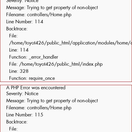
Severity: Notice
Message: Trying to get property of non-object
Filename: controllers/Home.php
Line Number: 114
Backtrace:
File:
/home/toyot426/public_html/application/modules/home/c
Line: 114
Function: _error_handler
File: /home/toyot426/public_html/index.php
Line: 328
Function: require_once
A PHP Error was encountered
Severity: Notice
Message: Trying to get property of non-object
Filename: controllers/Home.php
Line Number: 115
Backtrace:
File: