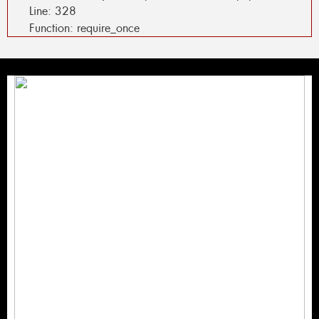
Line: 328
Function: require_once