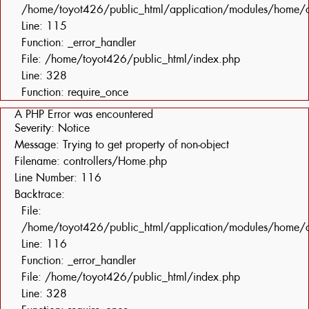
/home/toyot426/public_html/application/modules/home/c
Line: 115
Function: _error_handler
File: /home/toyot426/public_html/index.php
Line: 328
Function: require_once
A PHP Error was encountered
Severity: Notice
Message: Trying to get property of non-object
Filename: controllers/Home.php
Line Number: 116
Backtrace:
File:
/home/toyot426/public_html/application/modules/home/c
Line: 116
Function: _error_handler
File: /home/toyot426/public_html/index.php
Line: 328