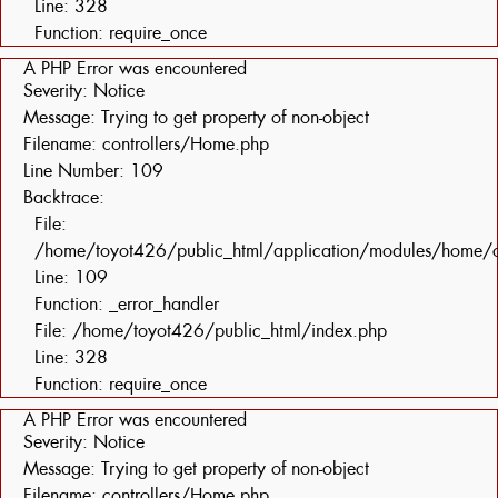
Line: 328
Function: require_once
A PHP Error was encountered
Severity: Notice
Message: Trying to get property of non-object
Filename: controllers/Home.php
Line Number: 109
Backtrace:
File:
/home/toyot426/public_html/application/modules/home/c
Line: 109
Function: _error_handler
File: /home/toyot426/public_html/index.php
Line: 328
Function: require_once
A PHP Error was encountered
Severity: Notice
Message: Trying to get property of non-object
Filename: controllers/Home.php