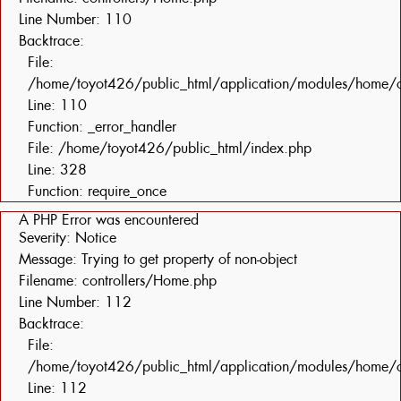
Line Number: 110
Backtrace:
File:
/home/toyot426/public_html/application/modules/home/c
Line: 110
Function: _error_handler
File: /home/toyot426/public_html/index.php
Line: 328
Function: require_once
A PHP Error was encountered
Severity: Notice
Message: Trying to get property of non-object
Filename: controllers/Home.php
Line Number: 112
Backtrace:
File:
/home/toyot426/public_html/application/modules/home/c
Line: 112