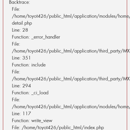
Backtrace:
File:
/home/toyot426/public_html/application/modules/home
detail.php
Line: 28
Function: _error_handler
File:
/home/toyot426/public_html/application/third_party/MX
Line: 351
Function: include
File:
/home/toyot426/public_html/application/third_party/MX
Line: 294
Function: _ci_load
File:
/home/toyot426/public_html/application/modules/home/
Line: 117
Function: write_view
File: /home/toyot426/public_html/index.php