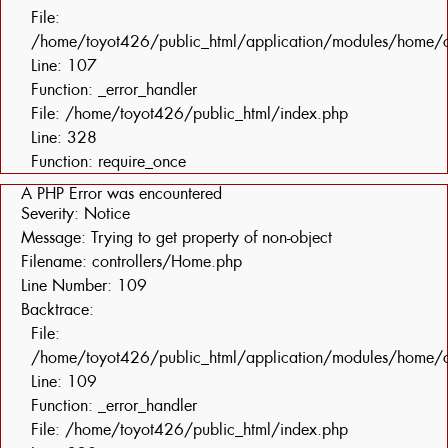
File:
/home/toyot426/public_html/application/modules/home/c
Line: 107
Function: _error_handler
File: /home/toyot426/public_html/index.php
Line: 328
Function: require_once
A PHP Error was encountered
Severity: Notice
Message: Trying to get property of non-object
Filename: controllers/Home.php
Line Number: 109
Backtrace:
File:
/home/toyot426/public_html/application/modules/home/c
Line: 109
Function: _error_handler
File: /home/toyot426/public_html/index.php